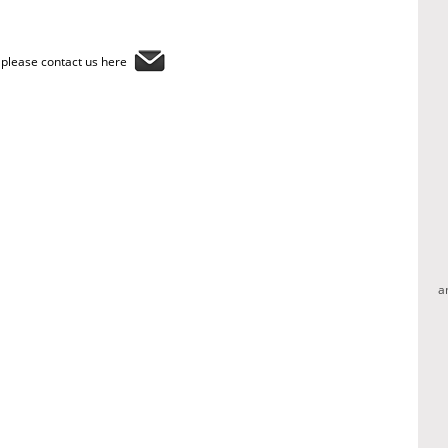
, please contact us here
a