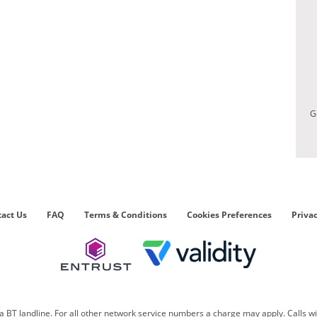
G
act Us
FAQ
Terms & Conditions
Cookies Preferences
Privac
 BT landline. For all other network service numbers a charge may apply. Calls w