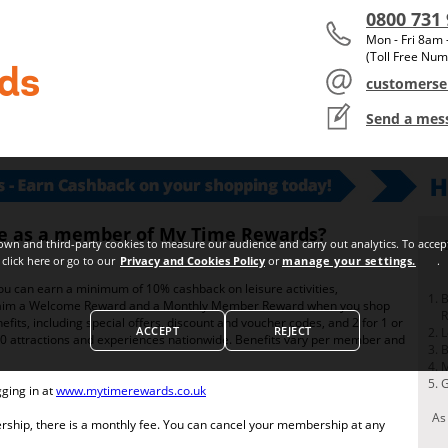
0800 731
Mon - Fri 8am
(Toll Free Num
customerse
Send a mes
s a member of My Time Rewards?
ve as a member of My Time Rewards?
wn and third-party cookies to measure our audience and carry out analytics. To accept
click here or go to our
Privacy and Cookies Policy
or
manage your settings.
.
 can earn a minimum of 10% cashback on leisure activities,
B
 claim a Welcome Reward and a Monthly Member Reward when you shop
efits, including special offers, discount and voucher codes, and 2 for 1 or
ACCEPT
REJECT
L
0 attractions and experiences nationwide. Benefits vary per member and
B
M
G
gging in at
www.mytimerewards.co.uk
As
ership, there is a monthly fee. You can cancel your membership at any