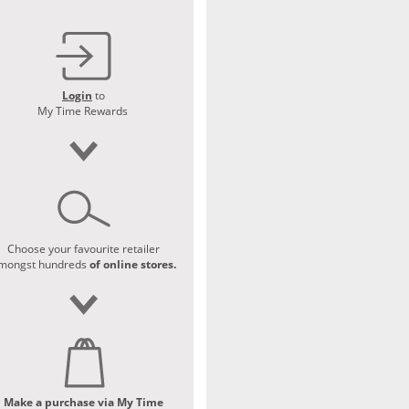
Login
to
My Time Rewards
Choose your favourite retailer
mongst hundreds
of online stores.
Make a purchase via My Time