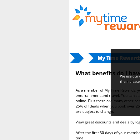
Home
>> What benefits do I have a
What benefits do I ha
We use our o
them please 
As a member of My Time Rewards, you
entertainment and travel. You can
online. Plus there are many other ben
25% off deals when you book over 25
are subject to change.
View great discounts and deals by lo
After the first 30 days of your memb
time.