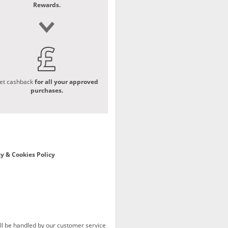
Rewards.
et cashback
for all your approved
purchases.
y & Cookies Policy
ill be handled by our customer service