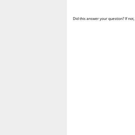
Did this answer your question? If not