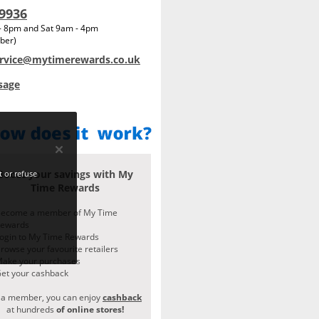
 9936
 - 8pm and Sat 9am - 4pm
ber)
rvice@mytimerewards.co.uk
sage
Boost your savings with My
 or refuse
Time Rewards
ecome a member of My Time
Rewards
ogin to My Time Rewards
rowse your favourite retailers
ake your purchases
et your cashback
 a member, you can enjoy
cashback
at hundreds
of online stores!